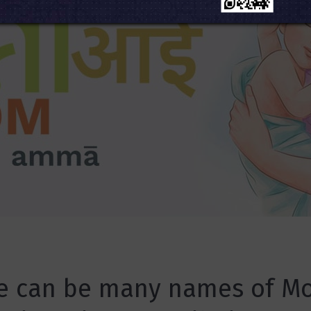
e can be many names of Mo