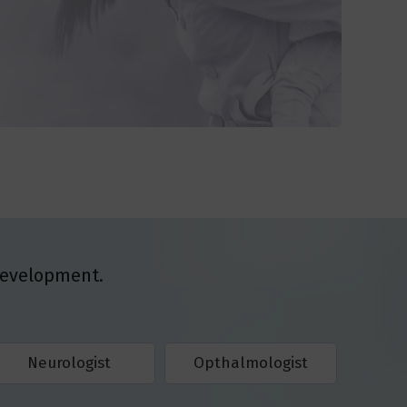
Development.
Neurologist
Opthalmologist