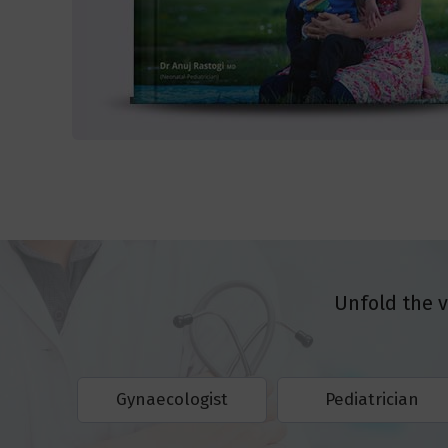
Unfold the 
Gynaecologist
Pediatrician