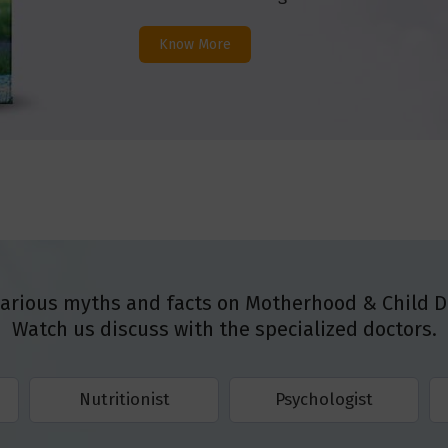
Know More
various myths and facts on Motherhood & Child 
Watch us discuss with the specialized doctors.
Nutritionist
Psychologist