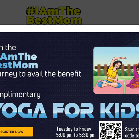
NTS
MOTHERHOOD
AUTISM
KID'S CORNER
STOR