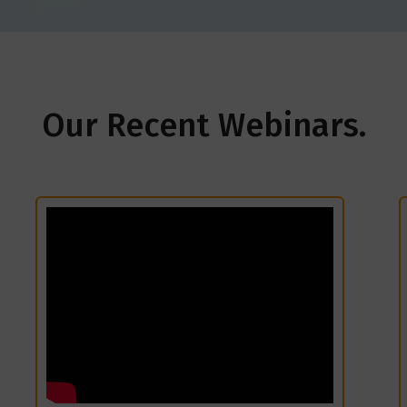
Our Recent Webinars.