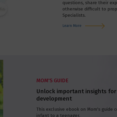
questions, share their exp
otherwise difficult to pro
Specialists.
Learn More
MOM'S GUIDE
Unlock important insights for
development
This exclusive ebook on Mom's guide c
infant to a teenager.