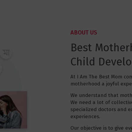
ABOUT US
Best Mother
Child Devel
At I Am The Best Mom co
motherhood a joyful expe
We understand that mothe
We need a lot of collect
specialized doctors and e
experiences.
Our objective is to give e