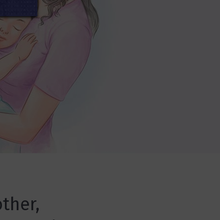
ther,