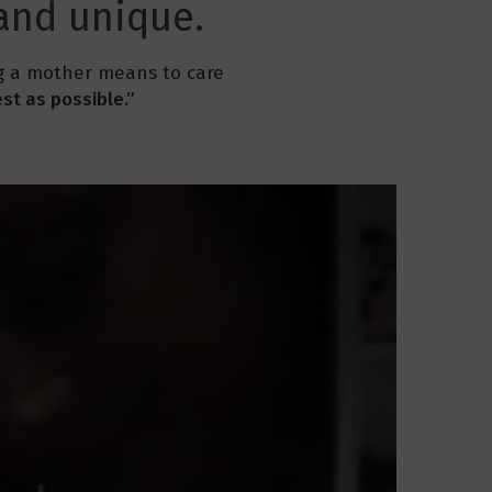
 and unique.
ng a mother means to care
st as possible.”