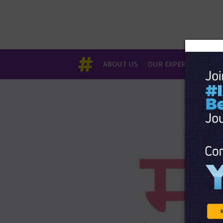
ABOUT US
OUR EXPERTS
EVE