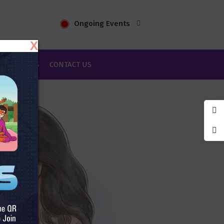
Ongoing Events
X
IES & BLOGS
CONTACT US