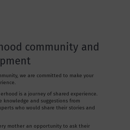
hood community and
opment
mmunity, we are committed to make your
rience.
rhood is a journey of shared experience.
ive knowledge and suggestions from
xperts who would share their stories and
very mother an opportunity to ask their