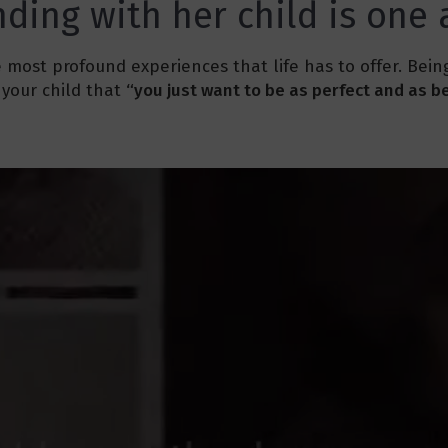
ding with her child is one
 most profound experiences that life has to offer. Bei
your child that
“you just want to be as perfect and as be