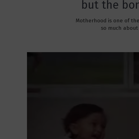
but the bon
Motherhood is one of the
so much about 