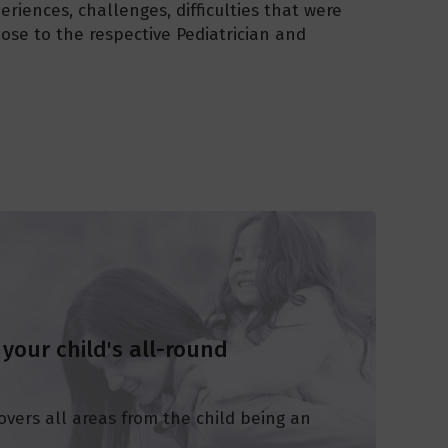
eriences, challenges, difficulties that were
pose to the respective Pediatrician and
 your child's all-round
overs all areas from the child being an